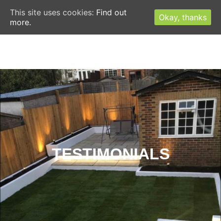
This site uses cookies:
Find out
Okay, thanks
more.
CONTACT US TODAY FOR A FREE ESTIMATE
TESTIMONIALS