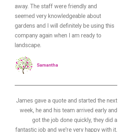
away. The staff were friendly and
seemed very knowledgeable about
gardens and I will definitely be using this
company again when I am ready to
landscape.
Samantha
James gave a quote and started the next
week, he and his team arrived early and
got the job done quickly, they did a
fantastic job and we're very happy with it.