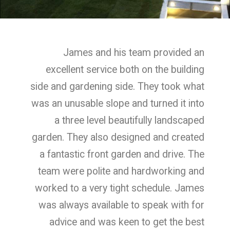
James and his team provided an
excellent service both on the building
side and gardening side. They took what
was an unusable slope and turned it into
a three level beautifully landscaped
garden. They also designed and created
a fantastic front garden and drive. The
team were polite and hardworking and
worked to a very tight schedule. James
was always available to speak with for
advice and was keen to get the best