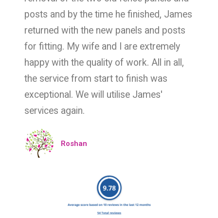
posts and by the time he finished, James
returned with the new panels and posts
for fitting. My wife and I are extremely
happy with the quality of work. All in all,
the service from start to finish was
exceptional. We will utilise James'
services again.
Roshan