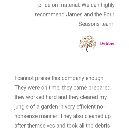
price on material. We can highly
recommend James and the Four
Seasons team.
Debbie
I cannot praise this company enough.
They were on time, they came prepared,
they worked hard and they cleared my
jungle of a garden in very efficient no-
nonsense manner. They also cleaned up
after themselves and took all the debris