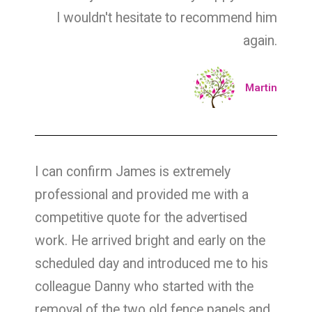
I wouldn't hesitate to recommend him
again.
Martin
I can confirm James is extremely
professional and provided me with a
competitive quote for the advertised
work. He arrived bright and early on the
scheduled day and introduced me to his
colleague Danny who started with the
removal of the two old fence panels and